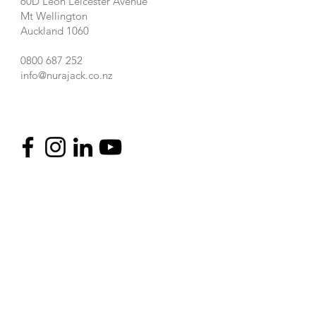
60D Leon Leicester Avenue
Mt Wellington
Auckland 1060
0800 687 252
info@nurajack.co.nz