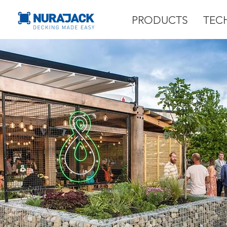
PRODUCTS
TEC