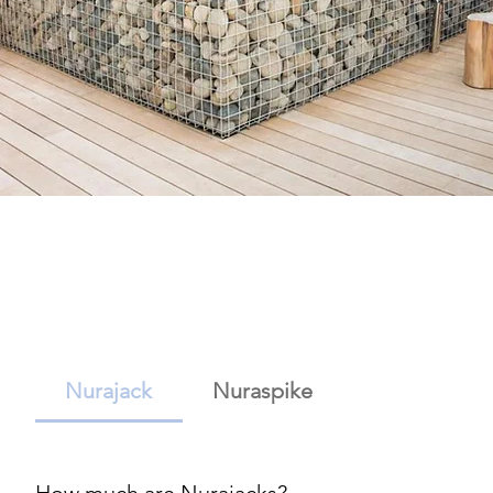
Nurajack
Nuraspike