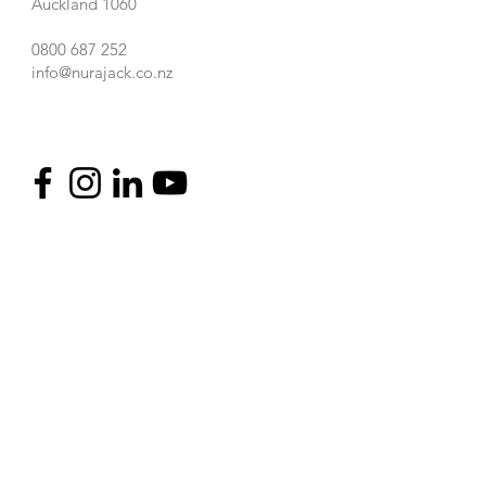
Auckland 1060
0800 687 252
info@nurajack.co.nz