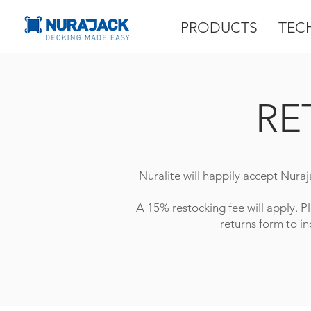
PRODUCTS
TEC
RE
Nuralite will happily accept Nuraj
A 15% restocking fee will apply. P
returns form to in