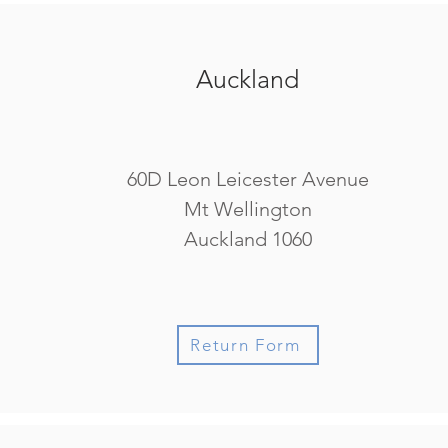
Auckland
60D Leon Leicester Avenue
Mt Wellington
Auckland 1060
Return Form