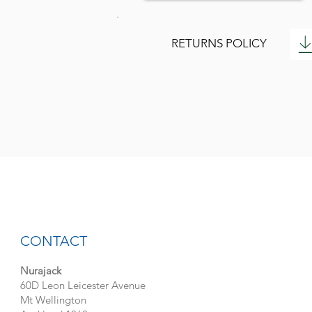
RETURNS POLICY
CONTACT
Nurajack
60D Leon Leicester Avenue
Mt Wellington