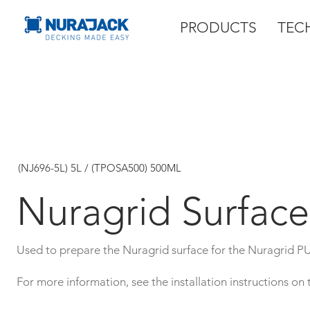
PRODUCTS
TEC
(NJ696-5L) 5L / (TPOSA500) 500ML
Nuragrid Surface
Used to prepare the Nuragrid surface for the Nuragrid P
For more information, see the installation instructions on