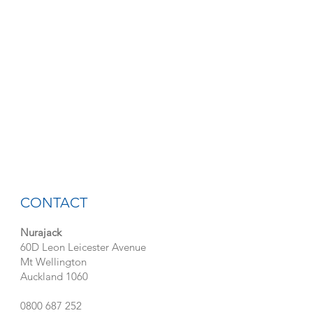
CONTACT
Nurajack
60D Leon Leicester Avenue
Mt Wellington
Auckland 1060
0800 687 252