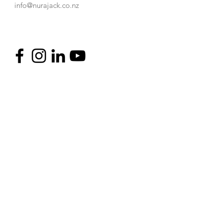
info@nurajack.co.nz