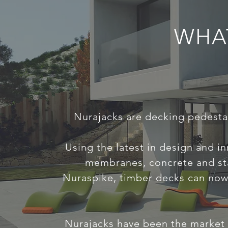
WHA
Nurajacks are decking pedestal
Using the latest in design and i
membranes, concrete and sta
Nuraspike, timber decks can now 
Nurajacks have been the market l