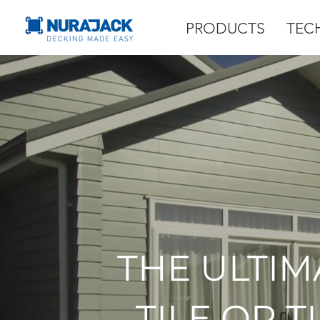
PRODUCTS
TEC
THE ULTIM
TILE OR 