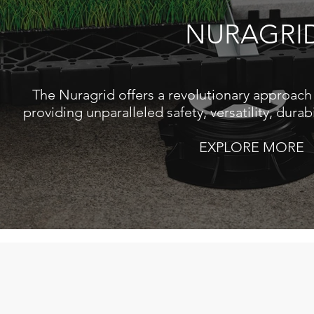
NURAGRI
The Nuragrid offers a revolutionary approach 
providing unparalleled safety, versatility, durabi
EXPLORE MORE