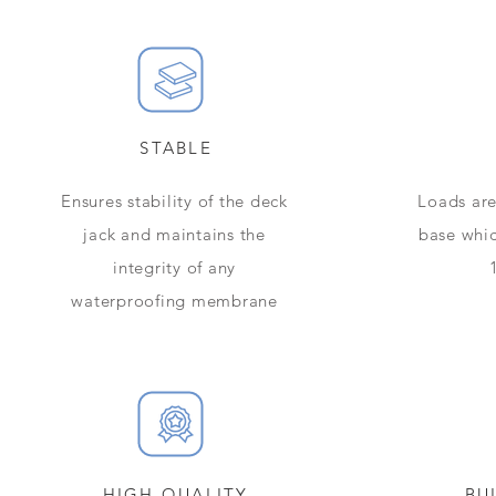
STABLE
Ensures stability of the deck
​​Loads a
jack and maintains the
base whic
integrity of any
waterproofing membrane
HIGH QUALITY
BU