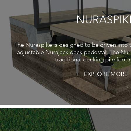
NURASPIK
The Nuraspike is designed to be driven into 
adjustable Nurajack deck pedestal. The Nur
traditional decking pile foot
EXPLORE MORE