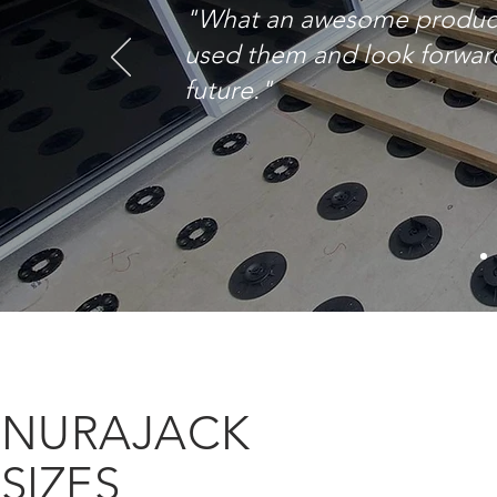
"What an awesome product. 
used them and look forward
future."
NURAJACK
SIZES