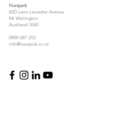
Nurajack
60D Leon Leicester Avenue
Mt Wellington
Auckland 1060
0800 687 252
info@nurajack.co.nz