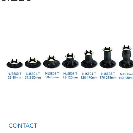
CONTACT