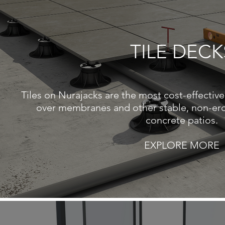
TILE DECK
Tiles on Nurajacks are the most cost-effective 
over membranes and other stable, non-ero
concrete patios.
EXPLORE MORE