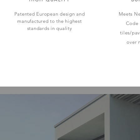
Patented European design and
Meets Ne
manufactured to the highest
Code 
standards in quality
tiles/pa
over 