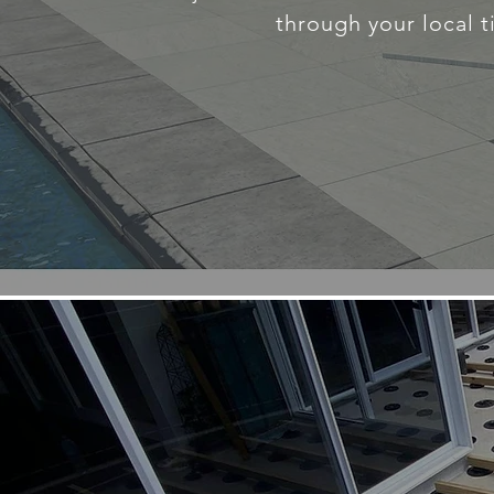
through your local t