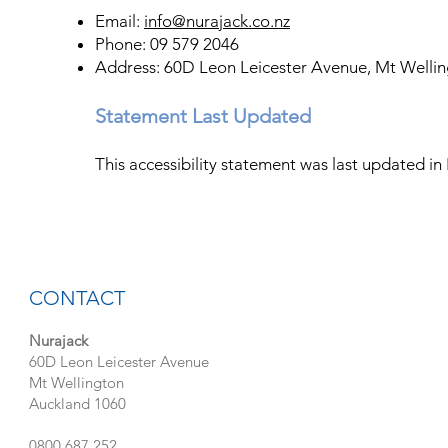
Email:
info@nurajack.co.nz
Phone: 09 579 2046
Address: 60D Leon Leicester Avenue, Mt Welli
Statement Last Updated
This accessibility statement was last updated 
CONTACT
Nurajack
60D Leon Leicester Avenue
Mt Wellington
Auckland 1060
0800 687 252