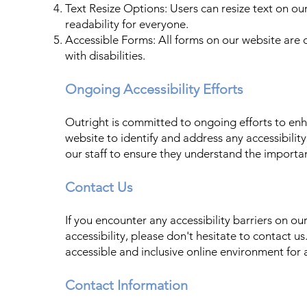
Text Resize Options: Users can resize text on ou
readability for everyone.
Accessible Forms: All forms on our website are d
with disabilities.
Ongoing Accessibility Efforts
Outright is committed to ongoing efforts to enh
website to identify and address any accessibility
our staff to ensure they understand the importan
Contact Us
If you encounter any accessibility barriers on 
accessibility, please don't hesitate to contact us
accessible and inclusive online environment for a
Contact Information