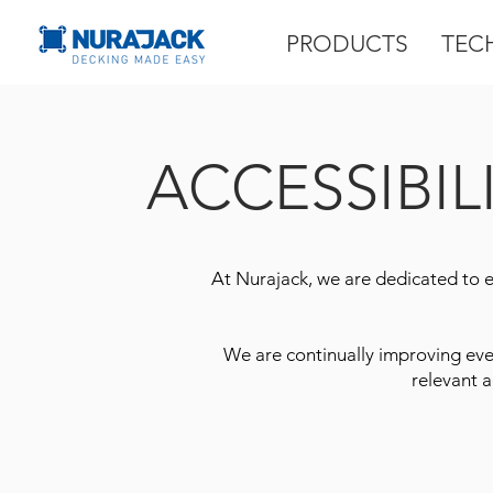
PRODUCTS
TEC
ACCESSIBIL
At Nurajack, we are dedicated to ens
We are continually improving eve
relevant a