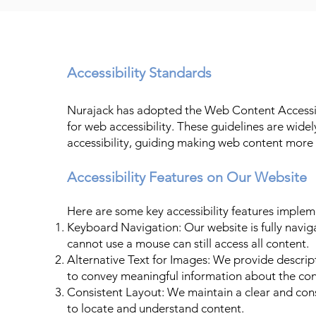
Accessibility Standards
Nurajack has adopted the Web Content Accessib
for web accessibility. These guidelines are wid
accessibility, guiding making web content more a
Accessibility Features on Our Website
Here are some key accessibility features imple
Keyboard Navigation: Our website is fully navig
cannot use a mouse can still access all content.
Alternative Text for Images: We provide descript
to convey meaningful information about the cont
Consistent Layout: We maintain a clear and consi
to locate and understand content.