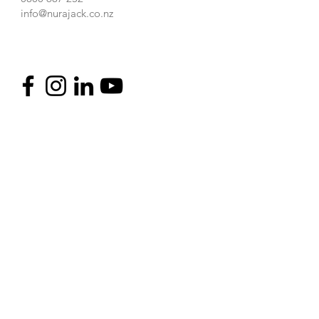
info@nurajack.co.nz