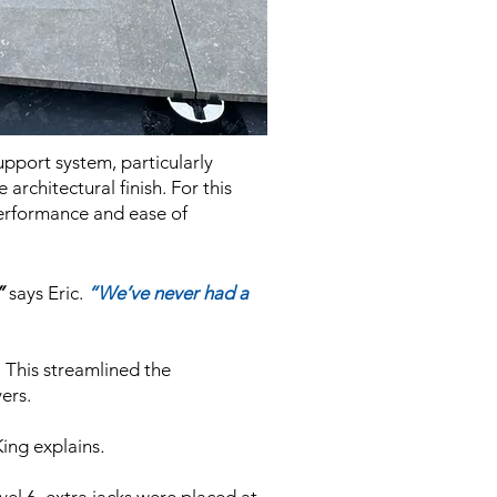
upport system, particularly
architectural finish. For this
 performance and ease of
”
says Eric.
“We’ve never had a
. This streamlined the
ers.
King explains
.