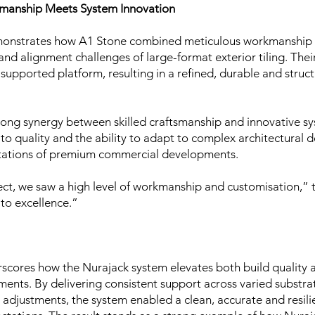
smanship Meets System Innovation
emonstrates how A1 Stone combined meticulous workmanship 
and alignment challenges of large-format exterior tiling. Their
 supported platform, resulting in a refined, durable and struct
rong synergy between skilled craftsmanship and innovative s
to quality and the ability to adapt to complex architectural
ectations of premium commercial developments.
ct, we saw a high level of workmanship and customisation,” 
to excellence.”
erscores how the Nurajack system elevates both build quality
ts. By delivering consistent support across varied substrat
 adjustments, the system enabled a clean, accurate and resilien