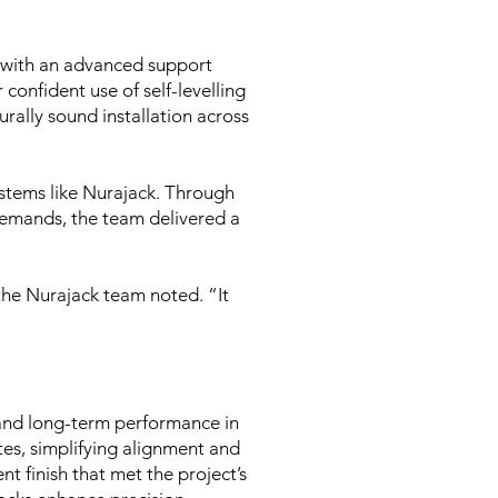
with an advanced support
 confident use of self-levelling
urally sound installation across
ystems like Nurajack. Through
 demands, the team delivered a
the Nurajack team noted. “It
 and long-term performance in
es, simplifying alignment and
t finish that met the project’s