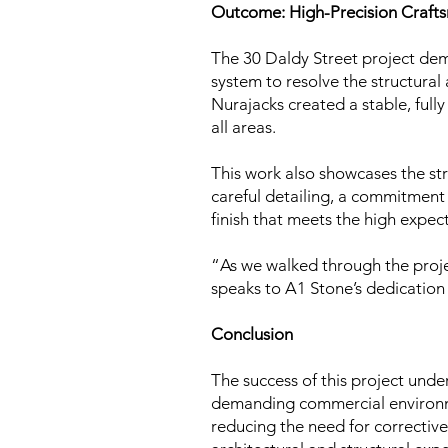
Outcome: High-Precision Craft
The 30 Daldy Street project d
system to resolve the structural 
Nurajacks created a stable, fully
all areas.
This work also showcases the st
careful detailing, a commitment 
finish that meets the high exp
“As we walked through the proje
speaks to A1 Stone’s dedication 
Conclusion
The success of this project und
demanding commercial environmen
reducing the need for corrective