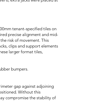
vel 6, extra jacks were placed at
00mm tenant-specified tiles on
quired precise alignment and mid-
d the risk of movement. This
acks, clips and support elements
se larger format tiles,
 rubber bumpers.
erimeter gap against adjoining
ositioned. Without this
may compromise the stability of