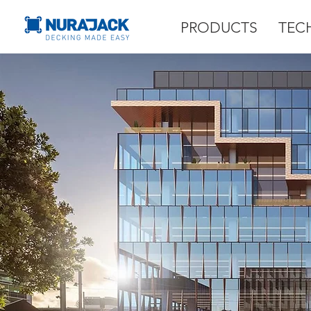
PRODUCTS
TEC