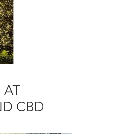
 AT
ND CBD