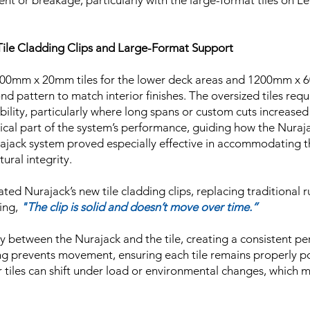
nt or breakage, particularly with the large-format tiles on Le
k Tile Cladding Clips and Large-Format Support
00mm x 20mm tiles for the lower deck areas and 1200mm x 6
ond pattern to match interior finishes. The oversized tiles re
ability, particularly where long spans or custom cuts increase
itical part of the system’s performance, guiding how the Nuraj
ajack system proved especially effective in accommodating the
ural integrity.
ted Nurajack’s new tile cladding clips, replacing traditional
ing,
"The clip is solid and doesn’t move over time.”
rely between the Nurajack and the tile, creating a consistent p
cing prevents movement, ensuring each tile remains properly p
 tiles can shift under load or environmental changes, which 