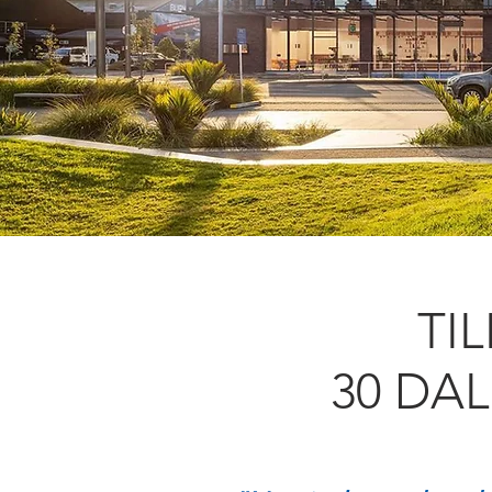
TI
30 DA