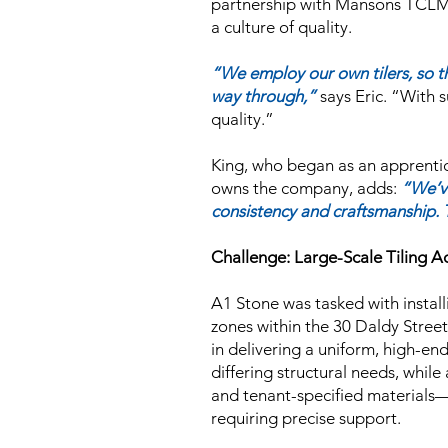
partnership with Mansons TCLM i
a culture of quality.
“We employ our own tilers, so t
way through,”
says Eric.
“With s
quality.”
King, who began as an apprenti
owns the company, adds:
“We’v
consistency and craftsmanship. T
Challenge: Large-Scale Tiling A
A1 Stone was tasked with installi
zones within the 30 Daldy Stree
in delivering a uniform, high-end
differing structural needs, whi
and tenant-specified materials—
requiring precise support.