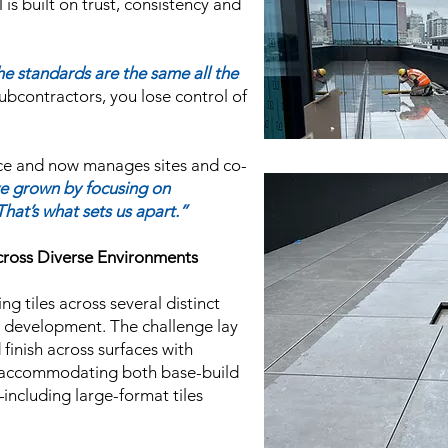
s built on trust, consistency and
he standards are the same all the
ubcontractors, you lose control of
ce and now manages sites and co-
e grown by focusing on
hat’s what sets us apart.”
cross Diverse Environments
ng tiles across several distinct
t development. The challenge lay
 finish across surfaces with
le accommodating both base-build
including large-format tiles