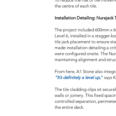
To reduce the risk of tile moveme
the centre of each tile.
Installation Detailing: Nurajac
The project included 600mm x 6
Level 6, installed in a stagger-b
tile jack placement to ensure st
made installation detailing a cr
were configured onsite. The Nur
maintaining alignment and struct
From here, A1 Stone also integra
“It’s definitely a level up,
"
says K
The tile cladding clips sit secu
walls or joinery. This fixed spa
controlled separation, perimeter
the entire deck.