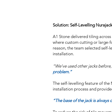
Solution: Self-Levelling Nurajac
A1 Stone delivered tiling across
where custom cutting or large-for
reason, the team selected self-l
installation.
“We’ve used other jacks before, 
problem.”
The self-levelling feature of the
installation process and provide
“The base of the jack is always o