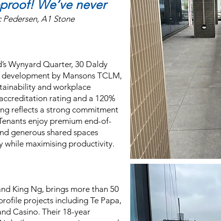
bproof!
We’ve never
c Pedersen, A1 Stone
d’s Wynyard Quarter, 30 Daldy
al development by Mansons TCLM,
tainability and workplace
 accreditation rating and a 120%
ding reflects a strong commitment
Tenants enjoy premium end-of-
e and generous shared spaces
y while maximising productivity.
and King Ng, brings more than 50
-profile projects including Te Papa,
nd Casino. Their 18-year