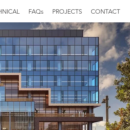
HNICAL
FAQs
PROJECTS
CONTACT