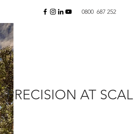
0800 687 252
PRECISION AT SCAL