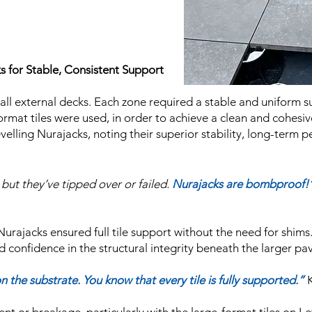
ks for Stable, Consistent Support
 all external decks. Each zone required a stable and uniform s
mat tiles were used, in order to achieve a clean and cohesive 
evelling Nurajacks, noting their superior stability, long-term
but they’ve tipped over or failed.
Nurajacks are bombproof!
 Nurajacks ensured full tile support without the need for shims
d confidence in the structural integrity beneath the larger pav
n the substrate. You know that every tile is fully supported.”