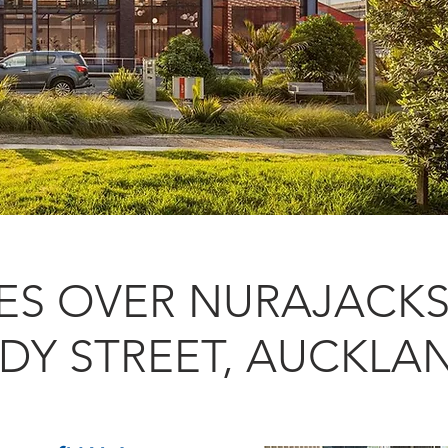
LES OVER NURAJACKS
LDY STREET, AUCKLA