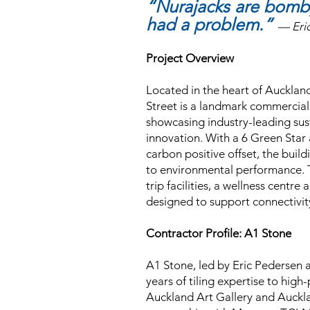
“Nurajacks are bom
had a problem.”
— Eri
Project Overview
Located in the heart of Aucklan
Street is a landmark commerci
showcasing industry-leading sus
innovation. With a 6 Green Star
carbon positive offset, the buil
to environmental performance. 
trip facilities, a wellness centr
designed to support connectivit
Contractor Profile: A1 Stone
A1 Stone, led by Eric Pedersen 
years of tiling expertise to high
Auckland Art Gallery and Auckla